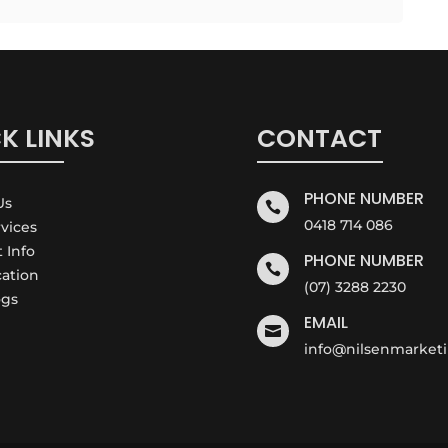
K LINKS
CONTACT
PHONE NUMBER
Us

0418 714 086
rvices
t Info
PHONE NUMBER

cation
(07) 3288 2230
ogs
EMAIL

info@nilsenmarket