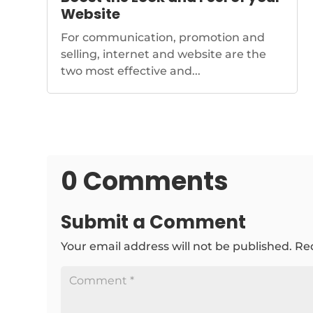
Website
For communication, promotion and
selling, internet and website are the
two most effective and...
0 Comments
Submit a Comment
Your email address will not be published.
Re