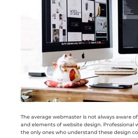
The average webmaster is not always aware of 
and elements of website design. Professional w
the only ones who understand these design con