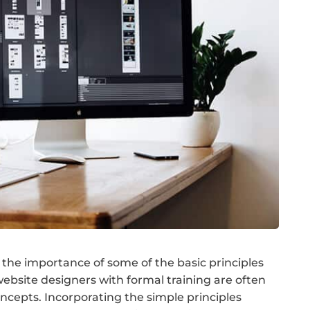
the importance of some of the basic principles
ebsite designers with formal training are often
cepts. Incorporating the simple principles