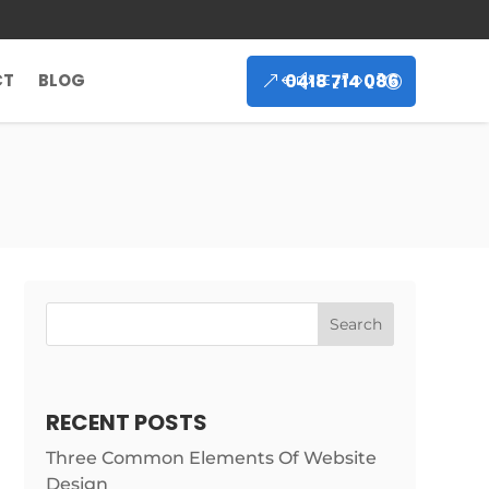
0418 714 086
CT
BLOG
Search
RECENT POSTS
Three Common Elements Of Website
Design