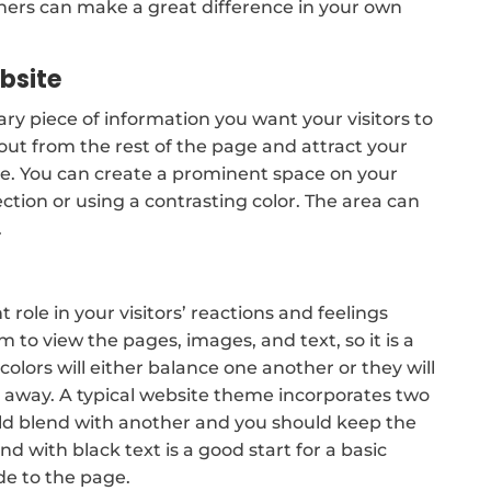
ers can make a great difference in your own
ebsite
mary piece of information you want your visitors to
 out from the rest of the page and attract your
ite. You can create a prominent space on your
ection or using a contrasting color. The area can
.
ole in your visitors’ reactions and feelings
em to view the pages, images, and text, so it is a
colors will either balance one another or they will
rs away. A typical website theme incorporates two
ould blend with another and you should keep the
d with black text is a good start for a basic
de to the page.