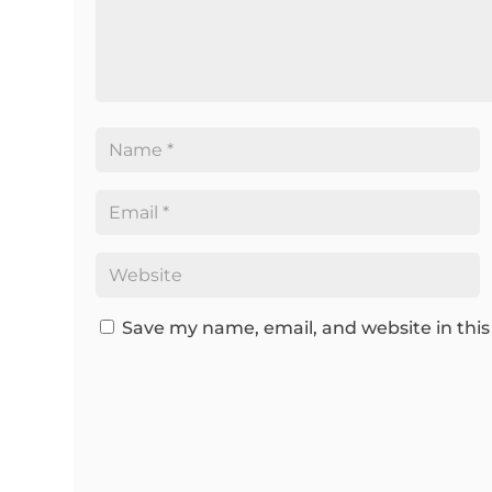
Save my name, email, and website in this