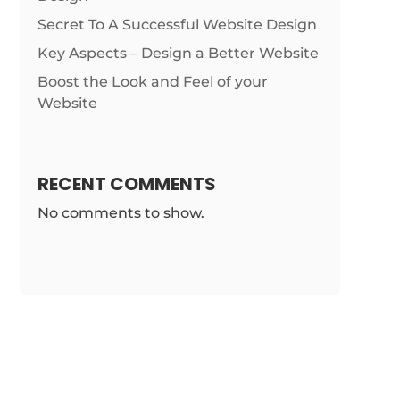
Secret To A Successful Website Design
Key Aspects – Design a Better Website
Boost the Look and Feel of your
Website
RECENT COMMENTS
No comments to show.