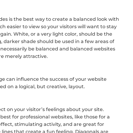
s is the best way to create a balanced look with
 easier to view so your visitors will want to stay
again. White, or a very light color, should be the
, darker shade should be used in a few areas of
 necessarily be balanced and balanced websites
re merely attractive.
e can influence the success of your website
d on a logical, but creative, layout.
n
ct on your visitor’s feelings about your site.
best for professional websites, like those for a
fect, stimulating activity, and are great for
 lines that create a fun feeling. Diagonals are