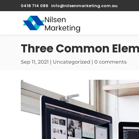
0418 714 086
info@nilsenmarketing.com.au
Three Common Eleme
Sep 11, 2021
|
Uncategorized
|
0 comments