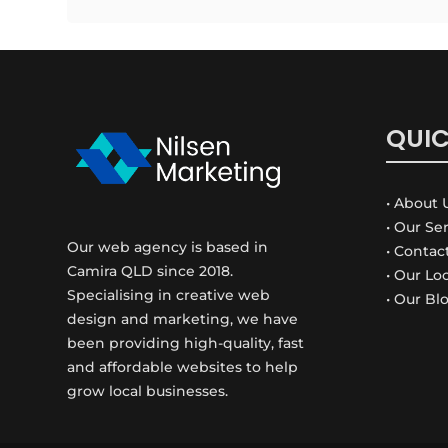
QUIC
• About 
• Our Se
Our web agency is based in
• Contac
Camira QLD since 2018.
• Our Lo
Specialising in creative web
• Our Bl
design and marketing, we have
been providing high-quality, fast
and affordable websites to help
grow local businesses.