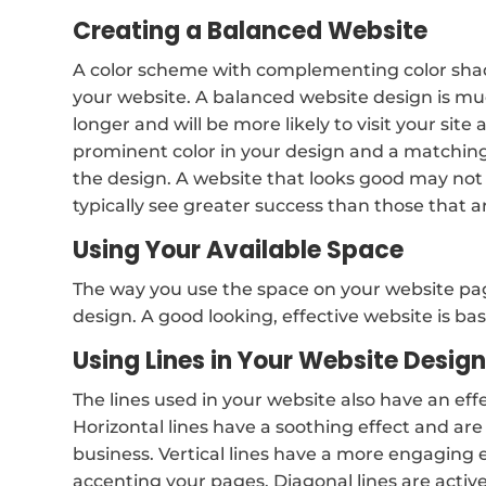
Creating a Balanced Website
A color scheme with complementing color shade
your website. A balanced website design is much
longer and will be more likely to visit your site 
prominent color in your design and a matching
the design. A website that looks good may not
typically see greater success than those that a
Using Your Available Space
The way you use the space on your website pag
design. A good looking, effective website is base
Using Lines in Your Website Desig
The lines used in your website also have an effe
Horizontal lines have a soothing effect and are 
business. Vertical lines have a more engaging ef
accenting your pages. Diagonal lines are active