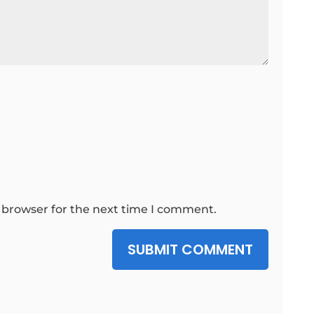
 browser for the next time I comment.
SUBMIT COMMENT