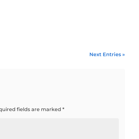
Next Entries »
quired fields are marked
*