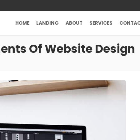
HOME
LANDING
ABOUT
SERVICES
CONTA
nts Of Website Design