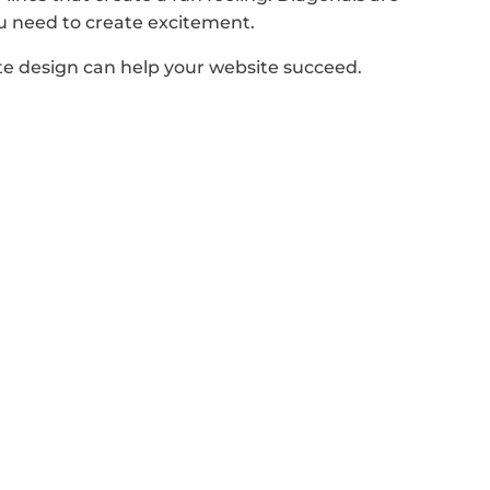
ou need to create excitement.
te design can help your website succeed.