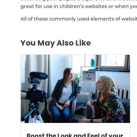
great for use in children’s websites or when y
All of these commonly used elements of websi
You May Also Like
Boost the Look and Feel of your