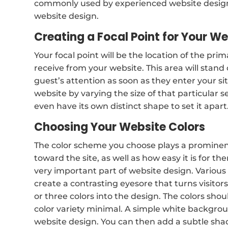
commonly used by experienced website design
website design.
Creating a Focal Point for Your W
Your focal point will be the location of the pri
receive from your website. This area will stand
guest’s attention as soon as they enter your s
website by varying the size of that particular s
even have its own distinct shape to set it apart
Choosing Your Website Colors
The color scheme you choose plays a prominent r
toward the site, as well as how easy it is for th
very important part of website design. Various 
create a contrasting eyesore that turns visito
or three colors into the design. The colors sh
color variety minimal. A simple white backgroun
website design. You can then add a subtle sha