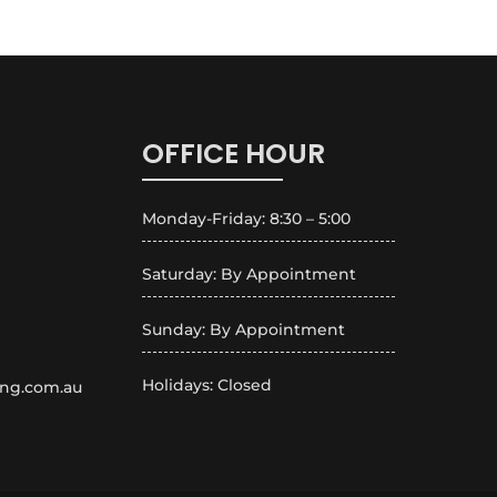
OFFICE HOUR
Monday-Friday: 8:30 – 5:00
Saturday: By Appointment
Sunday: By Appointment
Holidays: Closed
ing.com.au