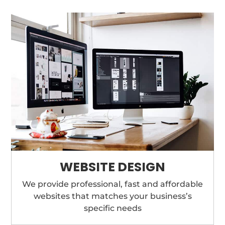
WEBSITE DESIGN
We provide professional, fast and affordable
websites that matches your business’s
specific needs