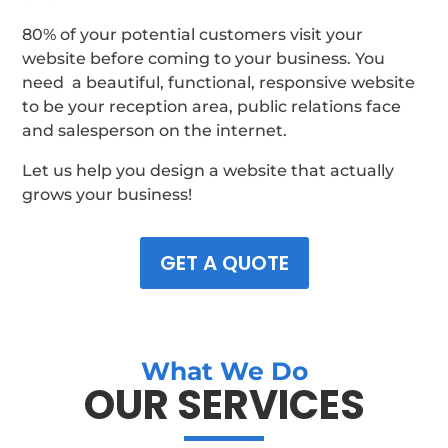
80% of your potential customers visit your
website before coming to your business. You
need a beautiful, functional, responsive website
to be your reception area, public relations face
and salesperson on the internet.
Let us help you design a website that actually
grows your business!
GET A QUOTE
What We Do
OUR SERVICES