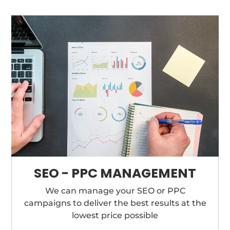
SEO - PPC MANAGEMENT
We can manage your SEO or PPC
campaigns to deliver the best results at the
lowest price possible