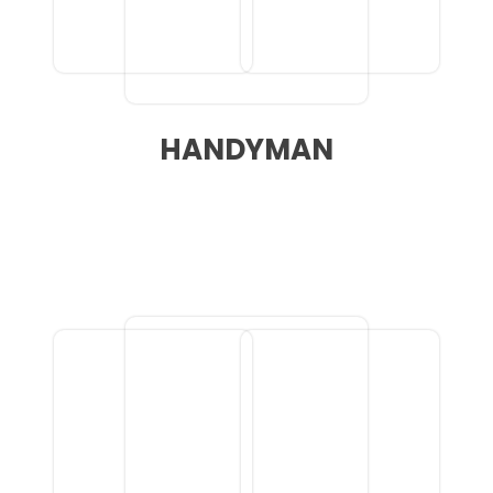
HANDYMAN