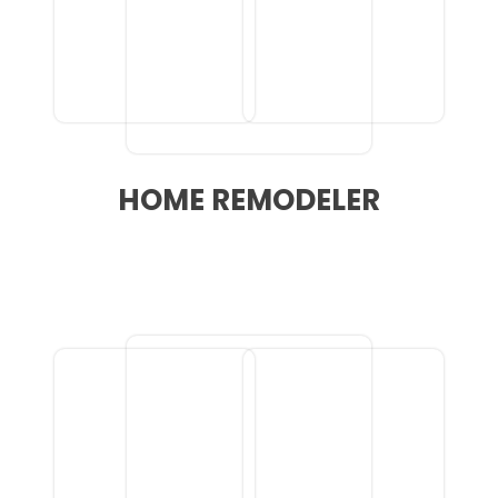
HOME REMODELER