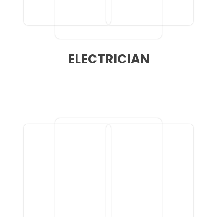
ELECTRICIAN