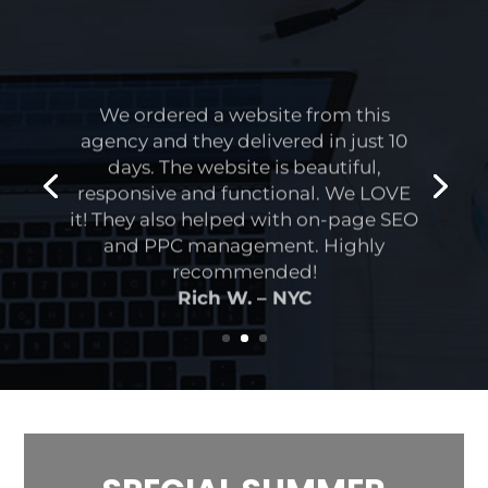
We ordered a website from this
agency and they delivered in just 10
days. The website is beautiful,
responsive and functional. We LOVE
it! They also helped with on-page SEO
and PPC management. Highly
recommended!
Rich W. – NYC