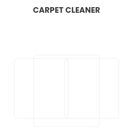
CARPET CLEANER