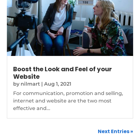
Boost the Look and Feel of your
Website
by
nilmart
|
Aug 1, 2021
For communication, promotion and selling,
internet and website are the two most
effective and...
Next Entries »