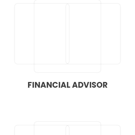
FINANCIAL ADVISOR