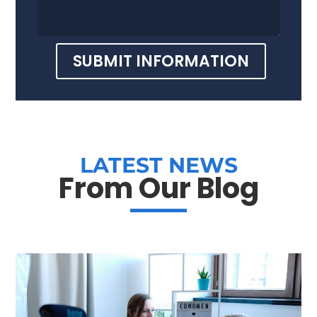
SUBMIT INFORMATION
LATEST NEWS
From Our Blog