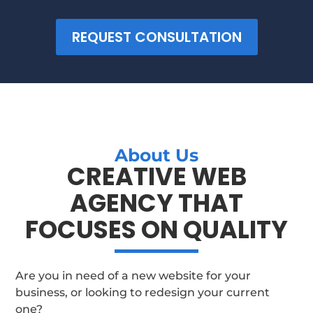
REQUEST CONSULTATION
About Us
CREATIVE WEB
AGENCY THAT
FOCUSES ON QUALITY
Are you in need of a new website for your
business, or looking to redesign your current
one?