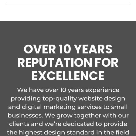
OVER 10 YEARS
REPUTATION FOR
EXCELLENCE
We have over 10 years experience
providing top-quality website design
and digital marketing services to small
businesses. We grow together with our
clients and we’re dedicated to provide
the highest design standard in the field