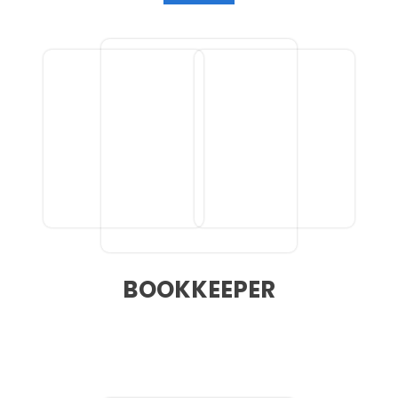
BOOKKEEPER