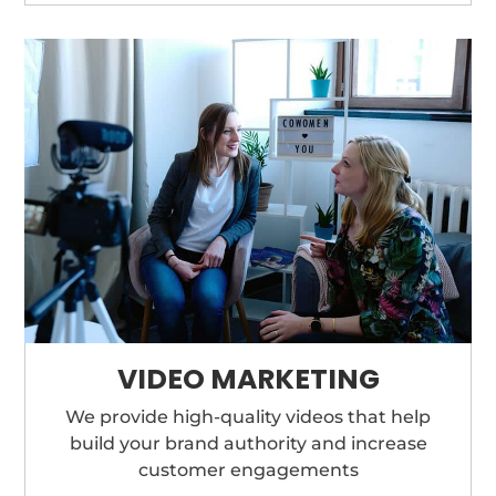
VIDEO MARKETING
We provide high-quality videos that help
build your brand authority and increase
customer engagements