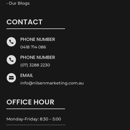
• Our Blogs
CONTACT
PHONE NUMBER

0418 714 086
PHONE NUMBER

(07) 3288 2230
EMAIL

info@nilsenmarketing.com.au
OFFICE HOUR
Monday-Friday: 8:30 – 5:00