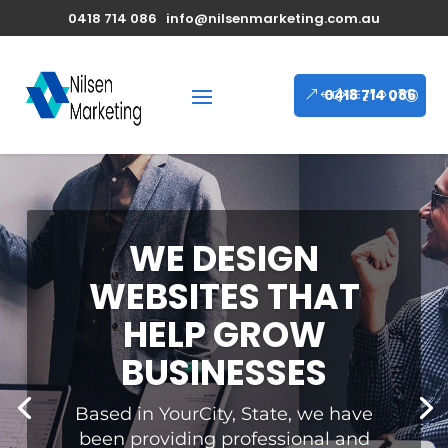
0418 714 086
info@nilsenmarketing.com.au
0418 714 086
WE DESIGN
WEBSITES THAT
HELP GROW
BUSINESSES
Based in YourCity, State, we have
been providing professional and