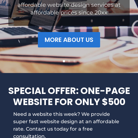
affordable website design services at
affordable prices since 20xx
MORE ABOUT US
SPECIAL OFFER: ONE-PAGE
WEBSITE FOR ONLY $500
Need a website this week? We provide
super fast website design at an affordable
rate. Contact us today for a free
consultation.