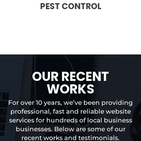
PEST CONTROL
OUR RECENT
WORKS
For over 10 years, we’ve been providing
professional, fast and reliable website
services for hundreds of local business
businesses. Below are some of our
recent works and testimonials.