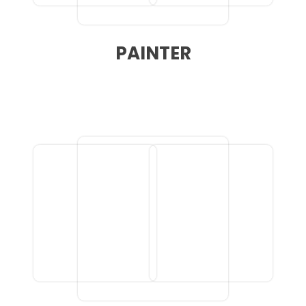
PAINTER