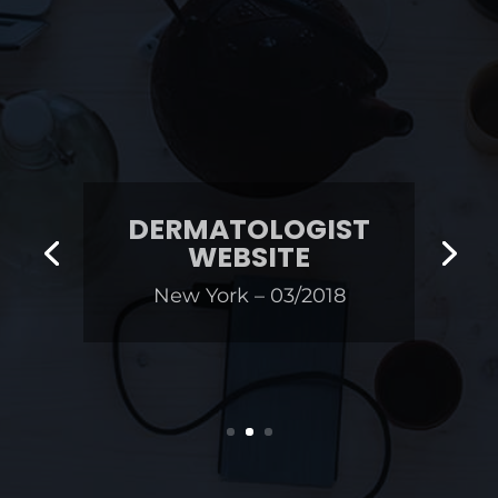
DERMATOLOGIST
WEBSITE
New York – 03/2018