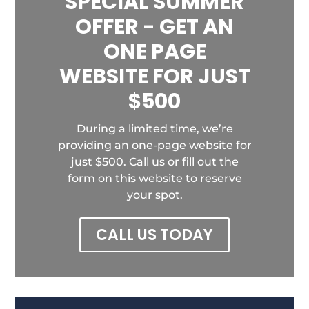
SPECIAL SUMMER
OFFER - GET AN
ONE PAGE
WEBSITE FOR JUST
$500
During a limited time, we’re
providing an one-page website for
just $500. Call us or fill out the
form on this website to reserve
your spot.
CALL US TODAY