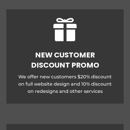

NEW CUSTOMER
DISCOUNT PROMO
We offer new customers $20% discount
on full website design and 10% discount
on redesigns and other services