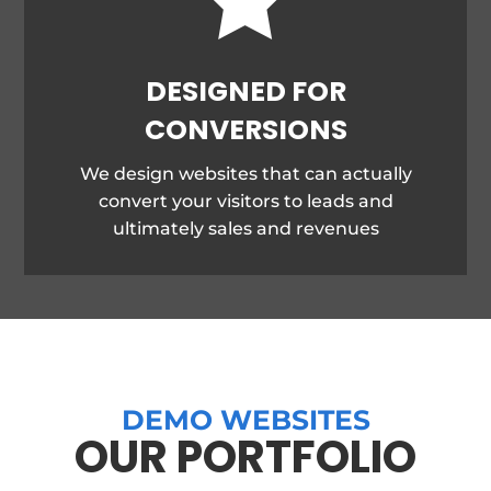
DESIGNED FOR
CONVERSIONS
We design websites that can actually
convert your visitors to leads and
ultimately sales and revenues
DEMO WEBSITES
OUR PORTFOLIO