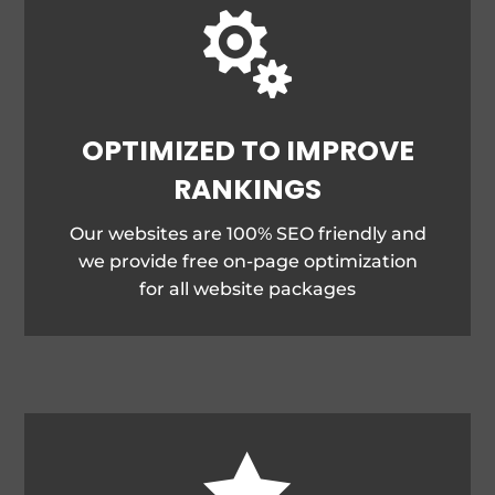

OPTIMIZED TO IMPROVE
RANKINGS
Our websites are 100% SEO friendly and
we provide free on-page optimization
for all website packages
