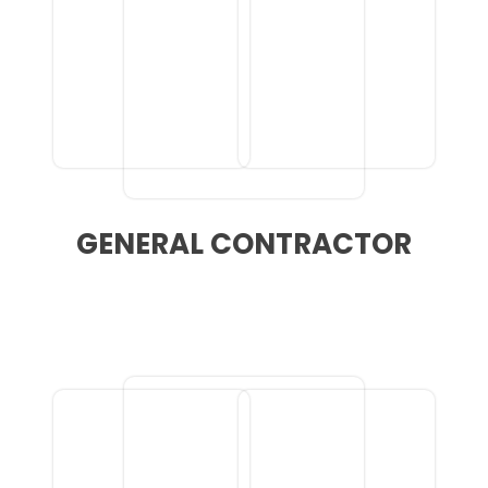
GENERAL CONTRACTOR