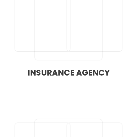
INSURANCE AGENCY