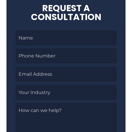
REQUEST A
CONSULTATION