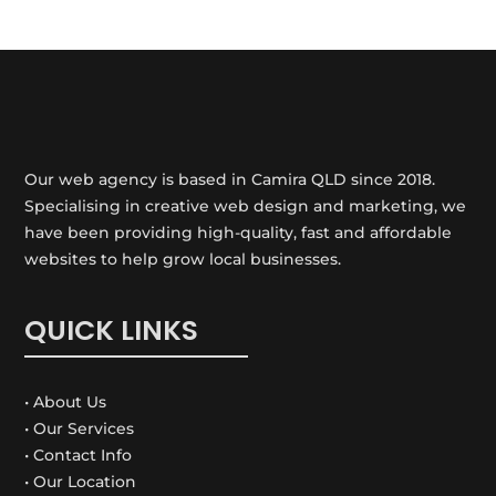
Our web agency is based in Camira QLD since 2018.
Specialising in creative web design and marketing, we
have been providing high-quality, fast and affordable
websites to help grow local businesses.
QUICK LINKS
• About Us
• Our Services
• Contact Info
• Our Location