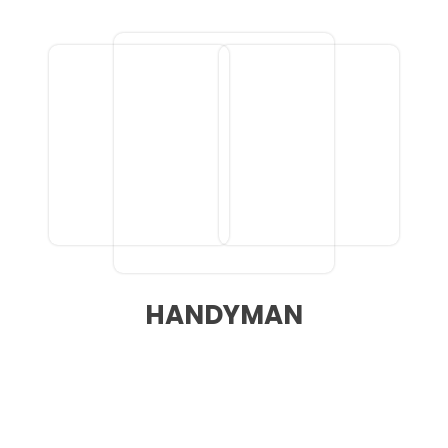
HANDYMAN