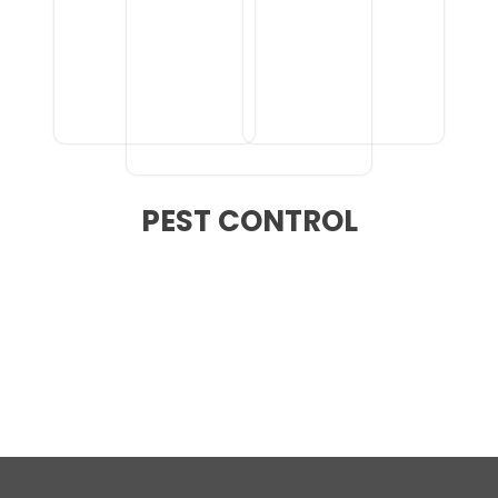
PEST CONTROL