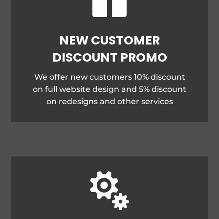
NEW CUSTOMER
DISCOUNT PROMO
We offer new customers 10% discount
on full website design and 5% discount
on redesigns and other services
