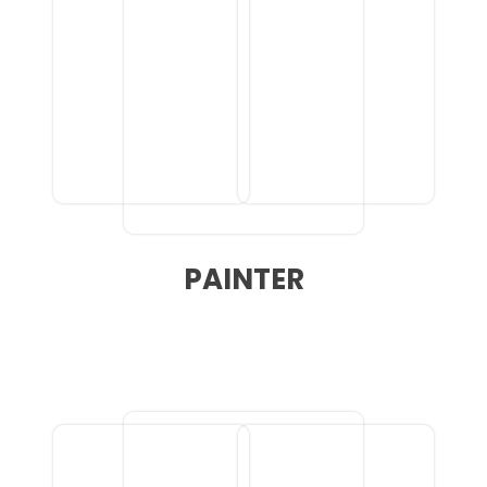
PAINTER