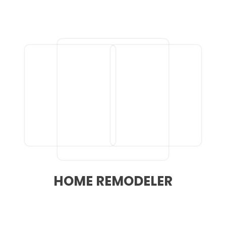
HOME REMODELER