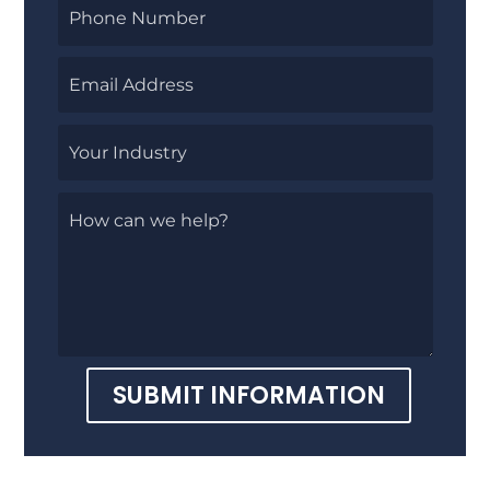
SUBMIT INFORMATION