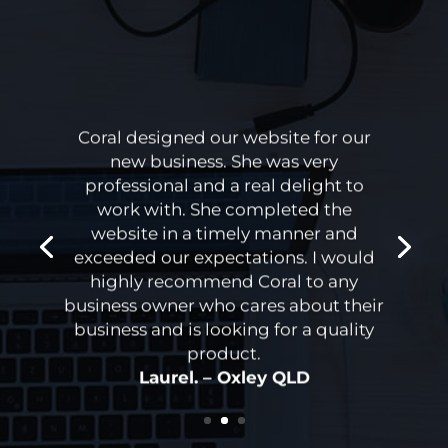
Coral designed our website for our
new business. She was very
professional and a real delight to
work with. She completed the
website in a timely manner and
exceeded our expectations. I would
highly recommend Coral to any
business owner who cares about their
business and is looking for a quality
product.
Laurel. – Oxley QLD