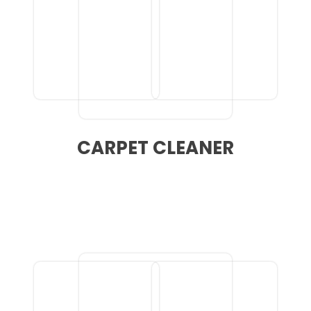
CARPET CLEANER