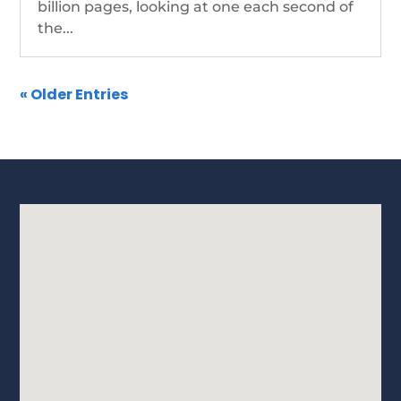
billion pages, looking at one each second of
the...
« Older Entries