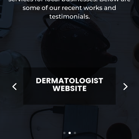
some of our recent works and
testimonials.
DERMATOLOGIST
WEBSITE