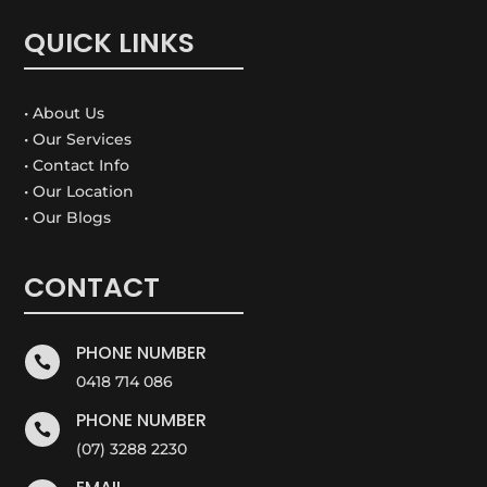
QUICK LINKS
• About Us
• Our Services
• Contact Info
• Our Location
• Our Blogs
CONTACT
PHONE NUMBER

0418 714 086
PHONE NUMBER

(07) 3288 2230