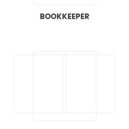
BOOKKEEPER