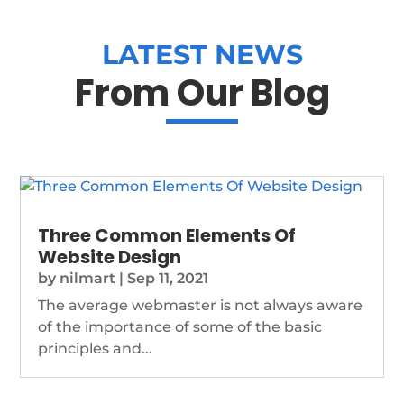
LATEST NEWS
From Our Blog
Three Common Elements Of
Website Design
by
nilmart
|
Sep 11, 2021
The average webmaster is not always aware
of the importance of some of the basic
principles and...