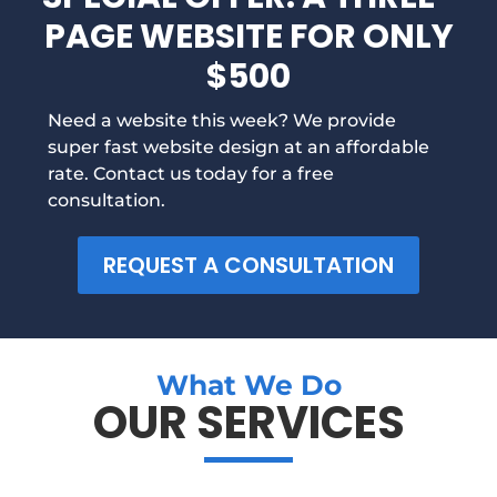
PAGE WEBSITE FOR ONLY
$500
Need a website this week? We provide
super fast website design at an affordable
rate. Contact us today for a free
consultation.
REQUEST A CONSULTATION
What We Do
OUR SERVICES