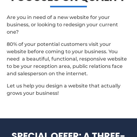
Are you in need of a new website for your
business, or looking to redesign your current
one?
80% of your potential customers visit your
website before coming to your business. You
need a beautiful, functional, responsive website
to be your reception area, public relations face
and salesperson on the internet.
Let us help you design a website that actually
grows your business!
SPECIAL OFFER: A THREE-