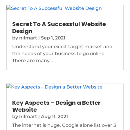
Secret To A Successful Website
Design
by
nilmart
|
Sep 1, 2021
Understand your exact target market and
the needs of your business to go online.
There are many...
Key Aspects – Design a Better
Website
by
nilmart
|
Aug 11, 2021
The internet is huge. Google alone list over 3