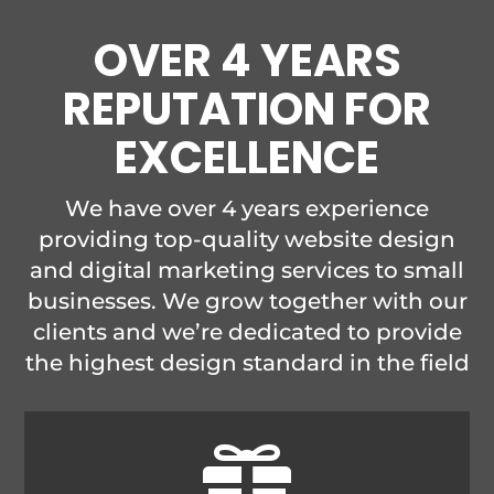
OVER 4 YEARS
REPUTATION FOR
EXCELLENCE
We have over 4 years experience
providing top-quality website design
and digital marketing services to small
businesses. We grow together with our
clients and we’re dedicated to provide
the highest design standard in the field
