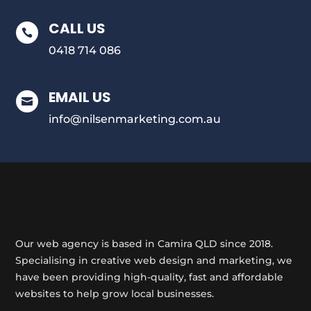
CALL US

0418 714 086
EMAIL US

info@nilsenmarketing.com.au
Our web agency is based in Camira QLD since 2018.
Specialising in creative web design and marketing, we
have been providing high-quality, fast and affordable
websites to help grow local businesses.