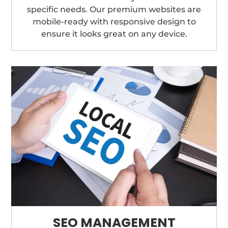
specific needs. Our premium websites are
mobile-ready with responsive design to
ensure it looks great on any device.
SEO MANAGEMENT