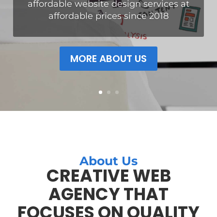
Our websites are not just beautiful
but also functional. We have been
helping hundreds of small
businesses generate more leads and
customers with great websites.
About Us
CREATIVE WEB
AGENCY THAT
FOCUSES ON QUALITY