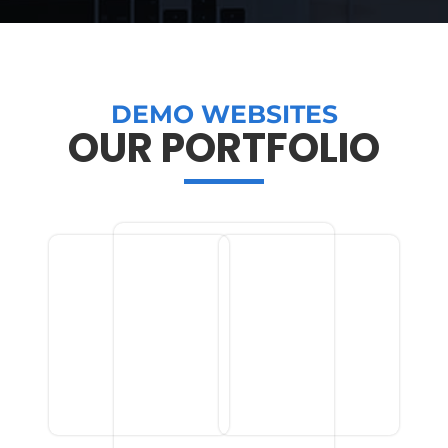
DEMO WEBSITES
OUR PORTFOLIO