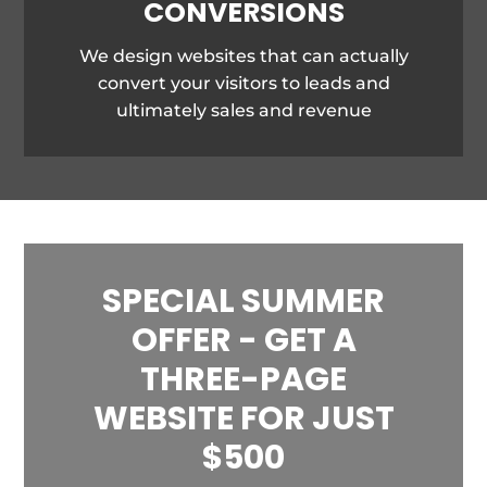
CONVERSIONS
We design websites that can actually
convert your visitors to leads and
ultimately sales and revenue
SPECIAL SUMMER
OFFER - GET A
THREE-PAGE
WEBSITE FOR JUST
$500