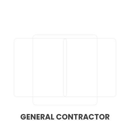
GENERAL CONTRACTOR