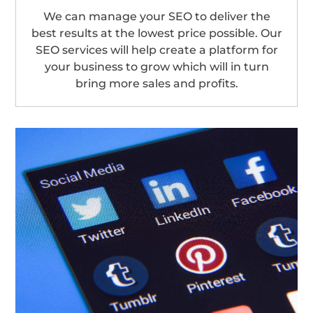
We can manage your SEO to deliver the
best results at the lowest price possible. Our
SEO services will help create a platform for
your business to grow which will in turn
bring more sales and profits.