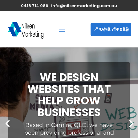
0418 714 086
info@nilsenmarketing.com.au
0418 714 086
WE DESIGN
ELEGANT AND
FUNCTIONAL
WEBSITES