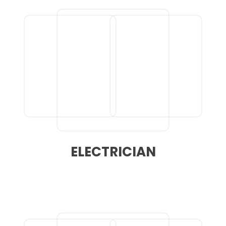
ELECTRICIAN