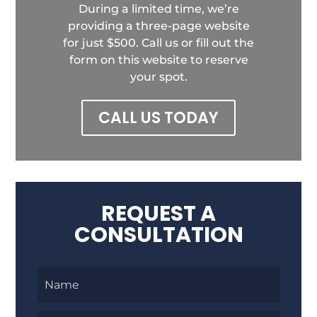
During a limited time, we’re
providing a three-page website
for just $500. Call us or fill out the
form on this website to reserve
your spot.
CALL US TODAY
REQUEST A
CONSULTATION