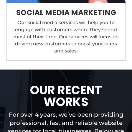
SOCIAL MEDIA MARKETING
Our social media services will help you to
engage with customers where they spend
most of their time. Our services will focus on
driving new customers to boost your leads
and sales.
OUR RECENT
WORKS
For over 4 years, we’ve been providing
professional, fast and reliable website
services for local businesses. Below are