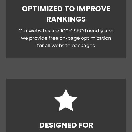
OPTIMIZED TO IMPROVE
RANKINGS
Our websites are 100% SEO friendly and
we provide free on-page optimization
for all website packages

DESIGNED FOR