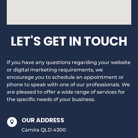
LET'S GET IN TOUCH
If you have any questions regarding your website
or digital marketing requirements, we
encourage you to schedule an appointment or
phone to speak with one of our professionals. We
are pleased to offer a wide range of services for
the specific needs of your business.
OUR ADDRESS

Camira QLD 4300