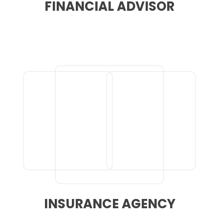
FINANCIAL ADVISOR
INSURANCE AGENCY