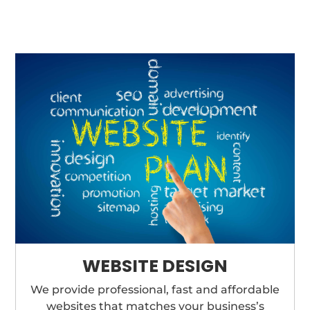
WEBSITE DESIGN
We provide professional, fast and affordable
websites that matches your business’s