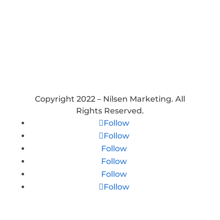
Holidays: Closed
Copyright 2022 – Nilsen Marketing. All
Rights Reserved.
Follow
Follow
Follow
Follow
Follow
Follow