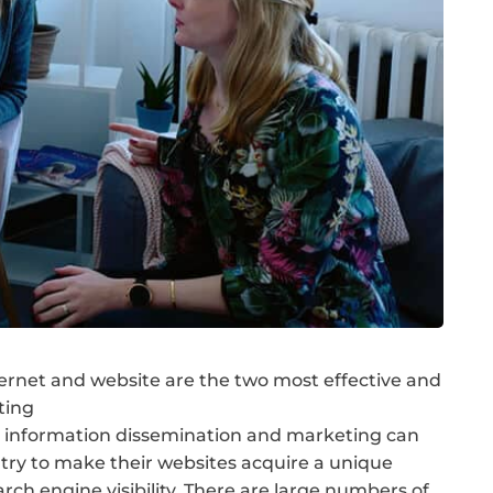
ernet and website are the two most effective and
ting
 information dissemination and marketing can
try to make their websites acquire a unique
arch engine visibility. There are large numbers of