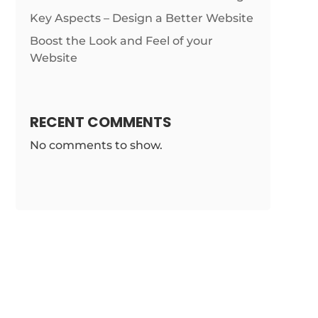
Key Aspects – Design a Better Website
Boost the Look and Feel of your
Website
RECENT COMMENTS
No comments to show.