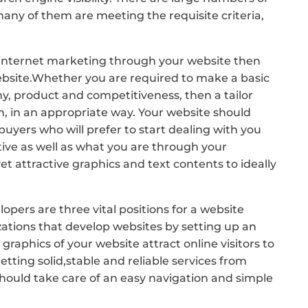
ny of them are meeting the requisite criteria,
or internet marketing through your website then
 website.Whether you are required to make a basic
, product and competitiveness, then a tailor
, in an appropriate way. Your website should
buyers who will prefer to start dealing with you
tive as well as what you are through your
t attractive graphics and text contents to ideally
ers are three vital positions for a website
ations that develop websites by setting up an
aphics of your website attract online visitors to
ting solid,stable and reliable services from
 should take care of an easy navigation and simple