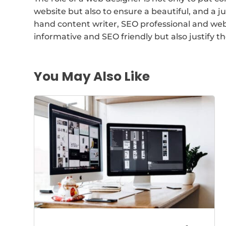
website but also to ensure a beautiful, and a j
hand content writer, SEO professional and web
informative and SEO friendly but also justify t
You May Also Like