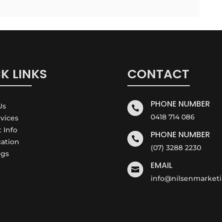
K LINKS
CONTACT
PHONE NUMBER
Us

0418 714 086
rvices
t Info
PHONE NUMBER

cation
(07) 3288 2230
ogs
EMAIL

info@nilsenmarket