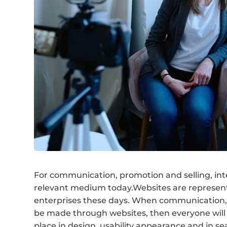
For communication, promotion and selling, int
relevant medium today.Websites are represen
enterprises these days. When communication,
be made through websites, then everyone will 
place in design, usability appearance and in se