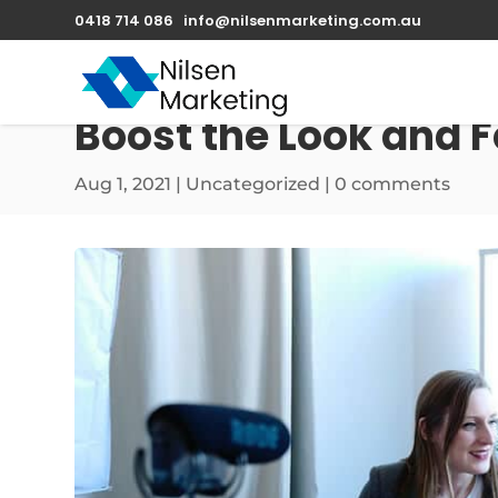
0418 714 086
info@nilsenmarketing.com.au
Boost the Look and F
Aug 1, 2021
|
Uncategorized
|
0 comments