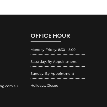
OFFICE HOUR
Monday-Friday: 8:30 – 5:00
Saturday: By Appointment
Sunday: By Appointment
Holidays: Closed
ing.com.au