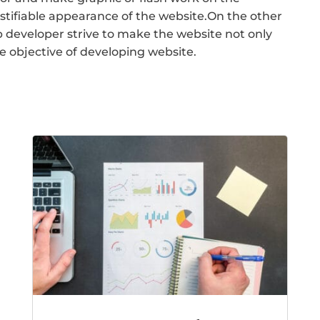
ustifiable appearance of the website.On the other
 developer strive to make the website not only
he objective of developing website.