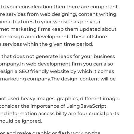
to your consideration then there are competent
e services from web designing, content writing,
ional features to your website as per your
ernet marketing firms keep them updated about
site design and development. These offshore
services within the given time period.
 that does not generate leads for your business
company.In web development firm you can also
design a SEO friendly website by which it comes
t marketing company.The design, content will be
 not used heavy images, graphics, different image
consider the importance of using JavaScript.
and information accessibility are four crucial parts
should be ignored.
olor and make graphic or flash work on the