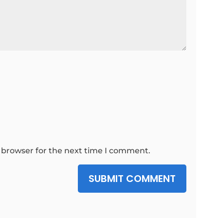
 browser for the next time I comment.
SUBMIT COMMENT