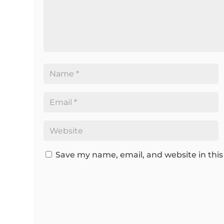
Save my name, email, and website in this