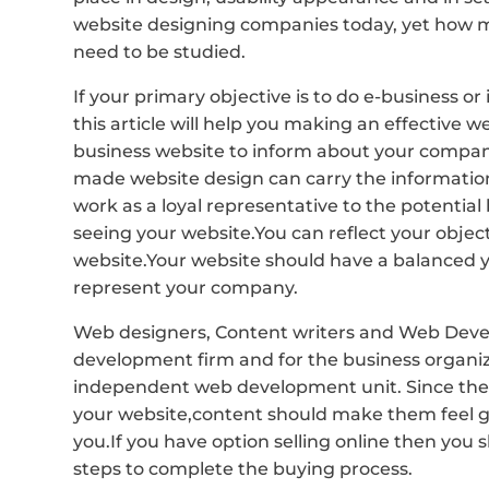
website designing companies today, yet how ma
need to be studied.
If your primary objective is to do e-business 
this article will help you making an effective
business website to inform about your company
made website design can carry the information
work as a loyal representative to the potential 
seeing your website.You can reflect your objec
website.Your website should have a balanced ye
represent your company.
Web designers, Content writers and Web Develop
development firm and for the business organiz
independent web development unit. Since the gr
your website,content should make them feel get
you.If you have option selling online then you
steps to complete the buying process.