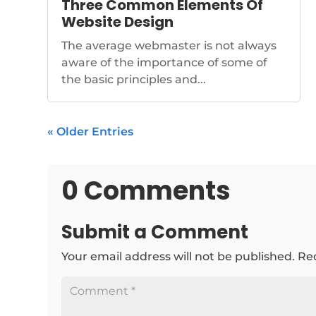
Three Common Elements Of
Website Design
The average webmaster is not always
aware of the importance of some of
the basic principles and...
« Older Entries
0 Comments
Submit a Comment
Your email address will not be published.
Re