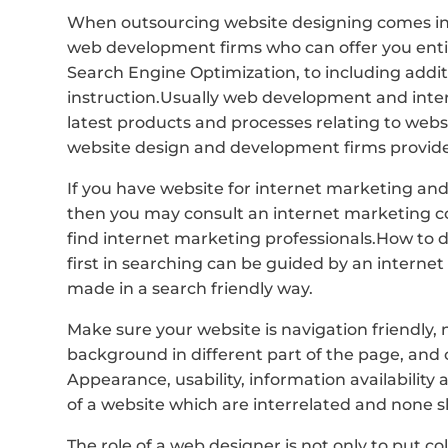
When outsourcing website designing comes in
web development firms who can offer you entir
Search Engine Optimization, to including addit
instruction.Usually web development and int
latest products and processes relating to web
website design and development firms provide 
If you have website for internet marketing and
then you may consult an internet marketing 
find internet marketing professionals.How to 
first in searching can be guided by an interne
made in a search friendly way.
Make sure your website is navigation friendly,
background in different part of the page, and 
Appearance, usability, information availability 
of a website which are interrelated and none 
The role of a web designer is not only to put c