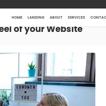
HOME
LANDING
ABOUT
SERVICES
CONTA
eel of your Website