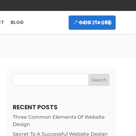
0418 714 086
CT
BLOG
Search
RECENT POSTS
Three Common Elements Of Website
Design
Secret To A Successful Website Design