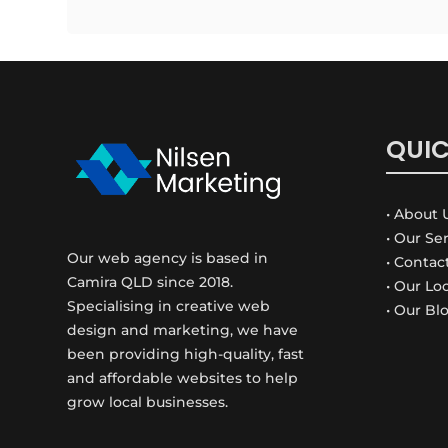
QUIC
• About 
• Our Se
Our web agency is based in
• Contac
Camira QLD since 2018.
• Our Lo
Specialising in creative web
• Our Bl
design and marketing, we have
been providing high-quality, fast
and affordable websites to help
grow local businesses.