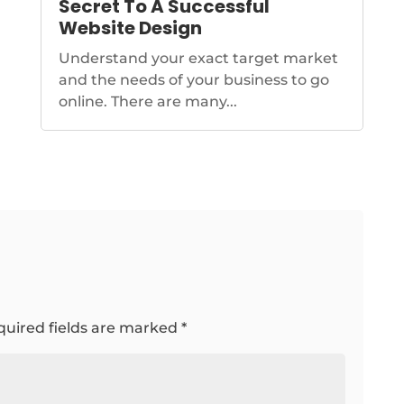
Secret To A Successful
Website Design
Understand your exact target market
and the needs of your business to go
online. There are many...
quired fields are marked
*