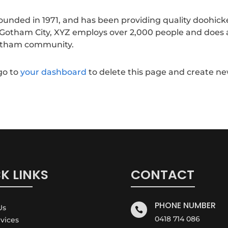
nded in 1971, and has been providing quality doohick
n Gotham City, XYZ employs over 2,000 people and does a
Gotham community.
go to
your dashboard
to delete this page and create n
K LINKS
CONTACT
PHONE NUMBER
Us

0418 714 086
rvices