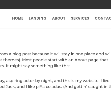
HOME
LANDING
ABOUT
SERVICES
CONTA
from a blog post because it will stay in one place and wil
ost themes). Most people start with an About page that
rs. It might say something like this:
, aspiring actor by night, and this is my website. I live 
 Jack, and I like piña coladas. (And gettin’ caught in 