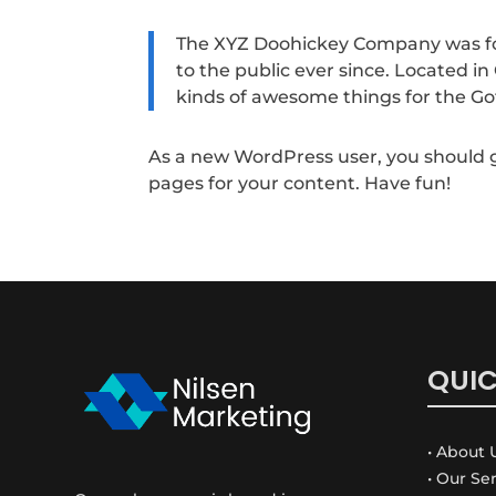
The XYZ Doohickey Company was fou
to the public ever since. Located i
kinds of awesome things for the 
As a new WordPress user, you should 
pages for your content. Have fun!
QUIC
• About 
• Our Se