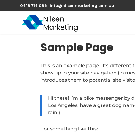
0418 714 086
info@nilsenmarketing.com.au
Sample Page
This is an example page. It’s different 
show up in your site navigation (in m
introduces them to potential site visito
Hi there! I’m a bike messenger by day
Los Angeles, have a great dog named
rain.)
…or something like this: