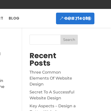
0418 714 086
CT
BLOG
Search
Recent
l
Posts
Three Common
Elements Of Website
in
Design
the
Secret To A Successful
Website Design
Key Aspects – Design a