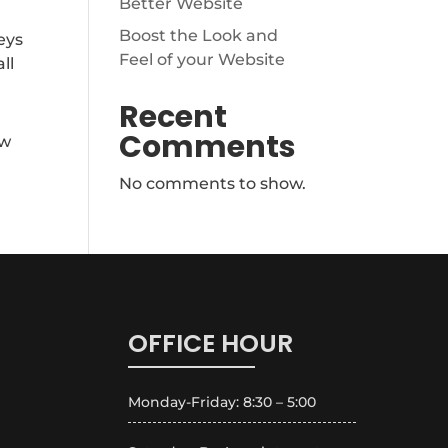
Better Website
Boost the Look and
eys
Feel of your Website
ll
Recent
Comments
ew
No comments to show.
OFFICE HOUR
Monday-Friday: 8:30 – 5:00